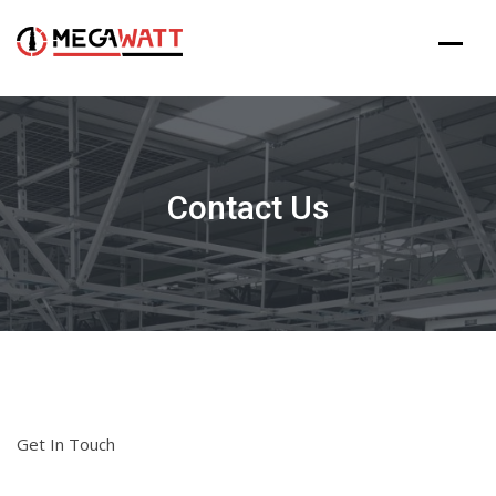
Skip
to
content
Contact Us
Get In Touch