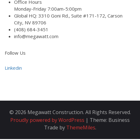
Office Hours
Monday-Friday 7:00am-5:00pm
Global HQ: 3310 Goni Rd., Suite #171-172, Carson
City, NV 89706
(408) 684-3451
info@megawatt.com
Follow Us
Linkedin
© 2026 Megawatt Construction. All Rights Reserved.
Proudly powered by WordPress
|
Theme: Business
Trade by
ThemeMiles
.